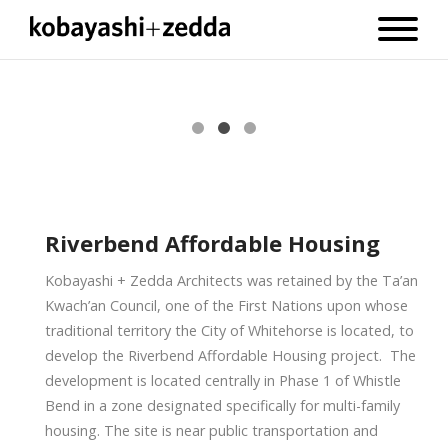
Riverbend Affordable Housing
Kobayashi + Zedda Architects was retained by the Ta’an
Kwach’an Council, one of the First Nations upon whose
traditional territory the City of Whitehorse is located, to
develop the Riverbend Affordable Housing project. The
development is located centrally in Phase 1 of Whistle
Bend in a zone designated specifically for multi-family
housing. The site is near public transportation and