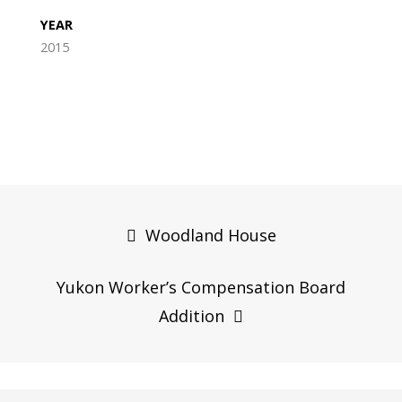
YEAR
2015
Post
navigation
Woodland House
Yukon Worker’s Compensation Board
Addition