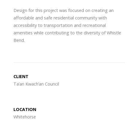
Design for this project was focused on creating an
affordable and safe residential community with
accessibility to transportation and recreational
amenities while contributing to the diversity of Whistle
Bend.
CLIENT
Ta’an Kwach’an Council
LOCATION
Whitehorse