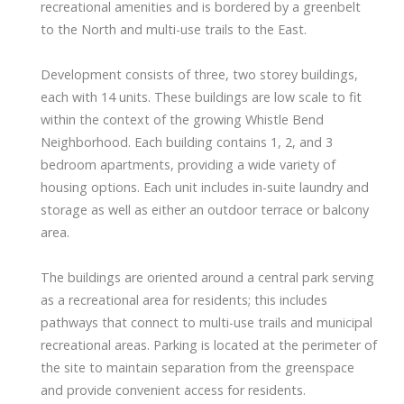
recreational amenities and is bordered by a greenbelt
to the North and multi-use trails to the East.
Development consists of three, two storey buildings,
each with 14 units. These buildings are low scale to fit
within the context of the growing Whistle Bend
Neighborhood. Each building contains 1, 2, and 3
bedroom apartments, providing a wide variety of
housing options. Each unit includes in-suite laundry and
storage as well as either an outdoor terrace or balcony
area.
The buildings are oriented around a central park serving
as a recreational area for residents; this includes
pathways that connect to multi-use trails and municipal
recreational areas. Parking is located at the perimeter of
the site to maintain separation from the greenspace
and provide convenient access for residents.