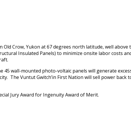
in Old Crow, Yukon at 67 degrees north latitude, well above 
ructural Insulated Panels) to minimize onsite labor costs and
aft.
the 45 wall-mounted photo-voltaic panels will generate ex
ity. The Vuntut Gwitch’in First Nation will sell power back to 
cial Jury Award for Ingenuity Award of Merit.