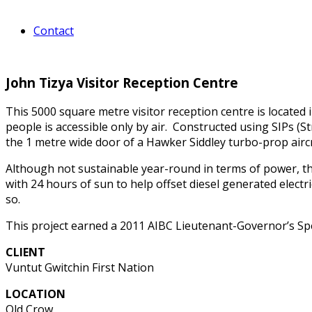
Contact
John Tizya Visitor Reception Centre
This 5000 square metre visitor reception centre is located 
people is accessible only by air. Constructed using SIPs (St
the 1 metre wide door of a Hawker Siddley turbo-prop aircr
Although not sustainable year-round in terms of power, 
with 24 hours of sun to help offset diesel generated electric
so.
This project earned a 2011 AIBC Lieutenant-Governor’s Spe
CLIENT
Vuntut Gwitchin First Nation
LOCATION
Old Crow