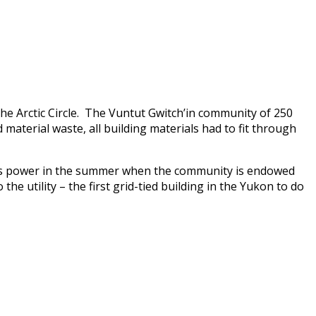
the Arctic Circle. The Vuntut Gwitch’in community of 250
 material waste, all building materials had to fit through
cess power in the summer when the community is endowed
the utility – the first grid-tied building in the Yukon to do