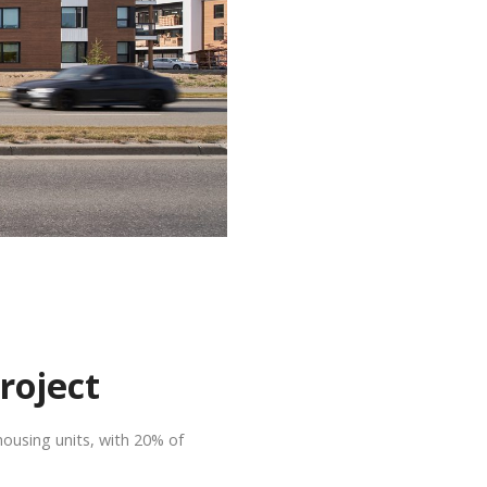
roject
housing units, with 20% of