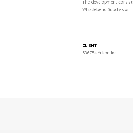
The development consists 
Whistlebend Subdivision.
CLIENT
536754 Yukon Inc.
Post
navigation