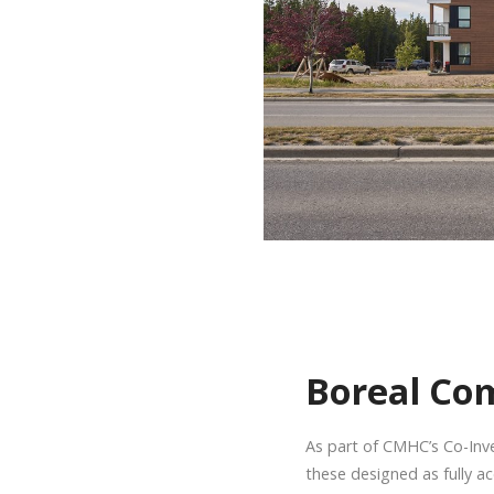
Boreal Co
As part of CMHC’s Co-Inve
these designed as fully ac