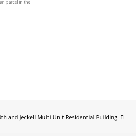
an parcel in the
4th and Jeckell Multi Unit Residential Building