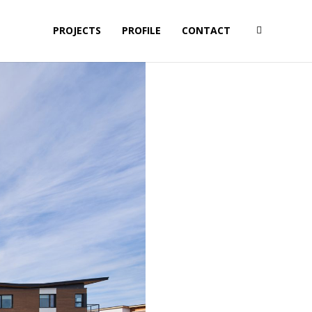
PROJECTS
PROFILE
CONTACT