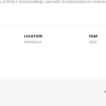
of three 3 storey buildings, each with 29 units located on a suburb
LOCATION
YEAR
Whitehorse
2020