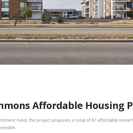
mmons Affordable Housing P
stment Fund, the project proposes a total of 87 affordable rental 
cessible.