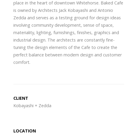
place in the heart of downtown Whitehorse. Baked Cafe
is owned by Architects Jack Kobayashi and Antonio
Zedda and serves as a testing ground for design ideas
involving community development, sense of space,
materiality, lighting, furnishings, finishes, graphics and
industrial design. The architects are constantly fine-
tuning the design elements of the Cafe to create the
perfect balance between modern design and customer
comfort.
CLIENT
Kobayashi + Zedda
LOCATION