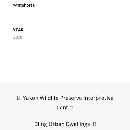
Whitehorse
YEAR
2008
Post
navigation
Yukon Wildlife Preserve Interpretive
Centre
Bling Urban Dwellings