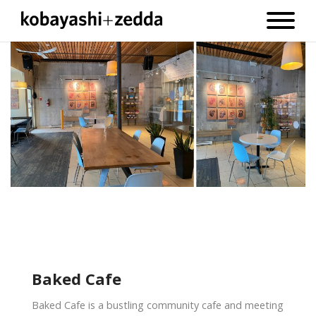
Baked Cafe
Baked Cafe is a bustling community cafe and meeting