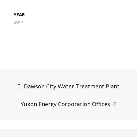
YEAR
2014
Post
navigation
Dawson City Water Treatment Plant
Yukon Energy Corporation Offices